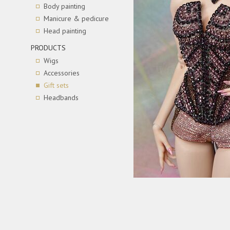
Body painting
Manicure & pedicure
Head painting
PRODUCTS
Wigs
Accessories
Gift sets
Headbands