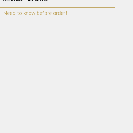
Need to know before order!