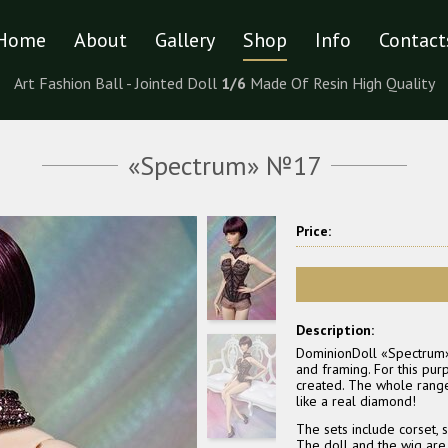
Home
About
Gallery
Shop
Info
Contact
Art Fashion Ball - Jointed Doll
1/6
Made Of Resin High Quality
«Spectrum» №17
Price:
Description:
DominionDoll «Spectrum» gi
and framing. For this pu
created. The whole range 
like a real diamond!
The sets include corset, s
The doll and the wig are n