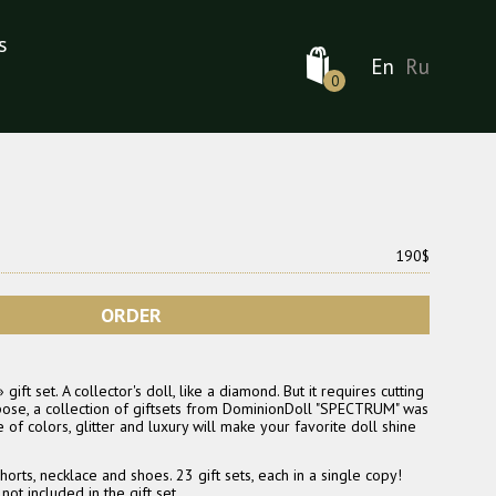
s
En
Ru
0
190$
ORDER
ft set. A collector's doll, like a diamond. But it requires cutting
rpose, a collection of giftsets from DominionDoll "SPECTRUM" was
of colors, glitter and luxury will make your favorite doll shine
horts, necklace and shoes. 23 gift sets, each in a single copy!
ot included in the gift set.