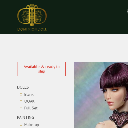
Available & ready to
ship
DOLLS
Blank
OOAK
Full Set
PAINTING
Make-up