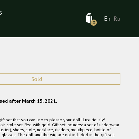
s
En
Ru
0
Sold
ased after March 15, 2021.
ft set that you can use to please your doll! Luxuriously!
ir-style set. Red with gold. Gift set includes: a set of underwear
 bustier), shoes, stole, necklace, diadem, mouthpiece, bottle of
asses. The doll and the wig are not included in the gift set.