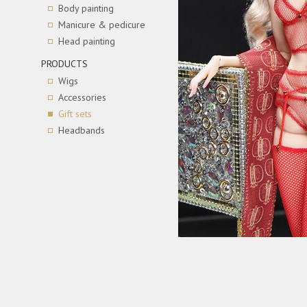
Body painting
Manicure & pedicure
Head painting
PRODUCTS
Wigs
Accessories
Gift sets
Headbands