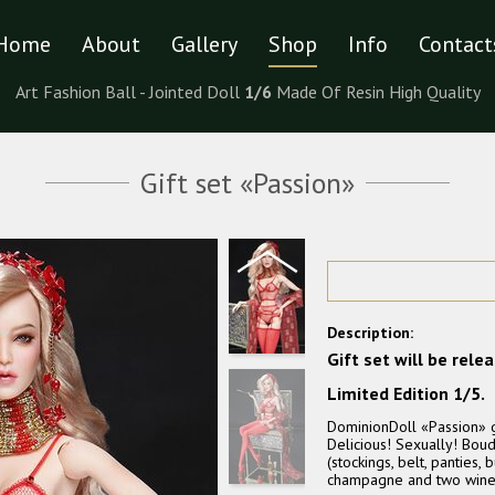
Home
About
Gallery
Shop
Info
Contact
Art Fashion Ball - Jointed Doll
1/6
Made Of Resin High Quality
Gift set «Passion»
Description:
Gift set will be rele
Limited Edition 1/5.
DominionDoll «Passion» gi
Delicious! Sexually! Boudo
(stockings, belt, panties,
champagne and two wine gl