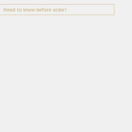
Need to know before order!