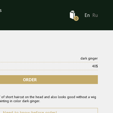
s
En
Ru
0
dark ginger
40$
ORDER
 of short haircut on the head and also looks good without a wig
inting in color dark ginger.
Need to know before order!