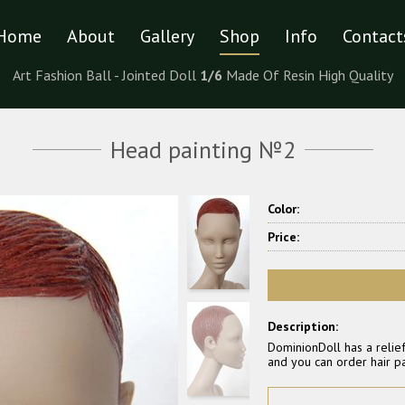
Home
About
Gallery
Shop
Info
Contact
Art Fashion Ball - Jointed Doll
1/6
Made Of Resin High Quality
Head painting №2
Color:
Price:
Description:
DominionDoll has a relief
and you can order hair pa