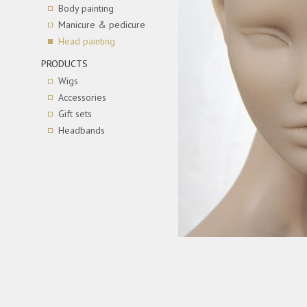
Body painting
Manicure & pedicure
Head painting
PRODUCTS
Wigs
Accessories
Gift sets
Headbands