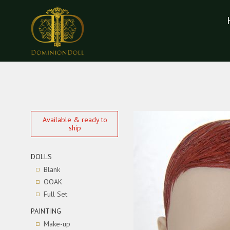
Available & ready to
ship
DOLLS
Blank
OOAK
Full Set
PAINTING
Make-up